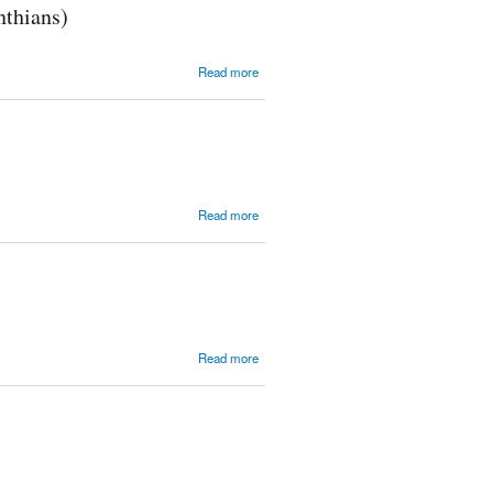
nthians)
about
Read more
Crucified in
Weakness,
Raised by
God\'s
Power (2
Corinthians)
about
Read more
One
Question
about
Read more
TWBC
2014