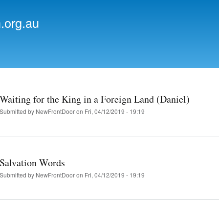
Skip to
main
.org.au
content
Waiting for the King in a Foreign Land (Daniel)
Submitted by
NewFrontDoor
on Fri, 04/12/2019 - 19:19
Salvation Words
Submitted by
NewFrontDoor
on Fri, 04/12/2019 - 19:19