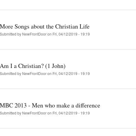
More Songs about the Christian Life
Submitted by
NewFrontDoor
on Fri, 04/12/2019 - 19:19
Am I a Christian? (1 John)
Submitted by
NewFrontDoor
on Fri, 04/12/2019 - 19:19
MBC 2013 - Men who make a difference
Submitted by
NewFrontDoor
on Fri, 04/12/2019 - 19:19