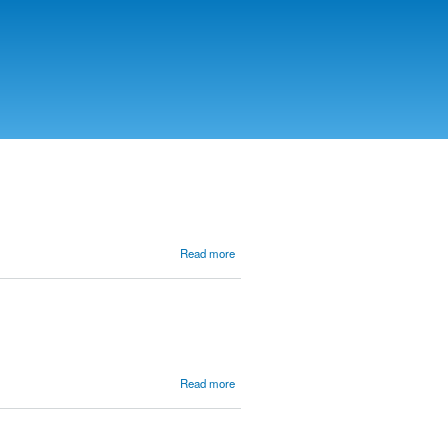
about
Read more
Waiting
for the
King in
a
Foreign
Land
(Daniel)
about
Read more
Salvation
Words