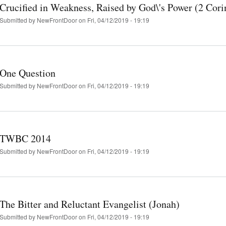
Crucified in Weakness, Raised by God\'s Power (2 Cori
Submitted by
NewFrontDoor
on Fri, 04/12/2019 - 19:19
One Question
Submitted by
NewFrontDoor
on Fri, 04/12/2019 - 19:19
TWBC 2014
Submitted by
NewFrontDoor
on Fri, 04/12/2019 - 19:19
The Bitter and Reluctant Evangelist (Jonah)
Submitted by
NewFrontDoor
on Fri, 04/12/2019 - 19:19