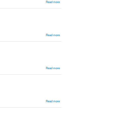
about The
Read more
Bitter and
Reluctant
Evangelist
(Jonah)
about
Read more
More
Songs
about the
Christian
Life
about Am
Read more
I a
Christian?
(1 John)
about
Read more
MBC
2013 -
Men who