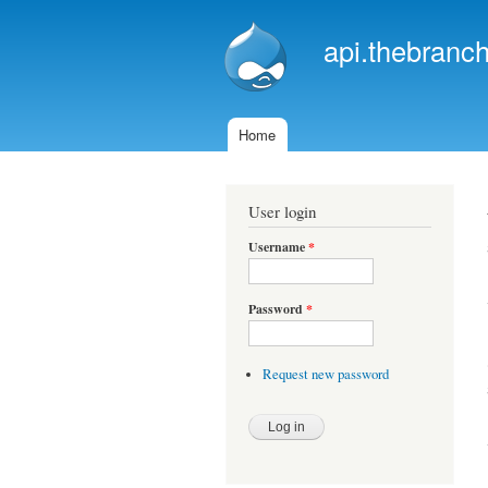
api.thebranch
Home
Main menu
User login
Username
*
Password
*
Request new password