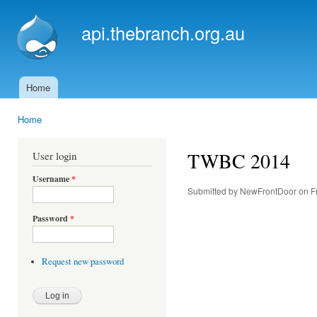
Ski
mai
api.thebranch.org.au
con
Home
Main menu
Home
You are here
TWBC 2014
User login
Username
*
Submitted by
NewFrontDoor
on Fr
Password
*
Request new password