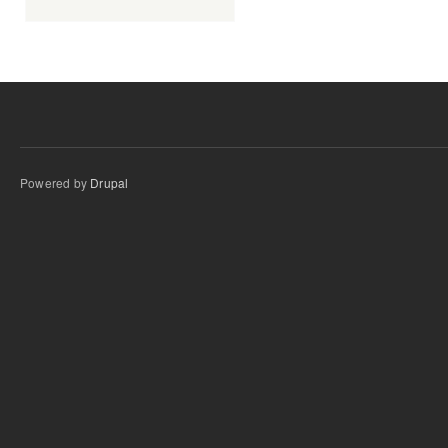
Powered by
Drupal