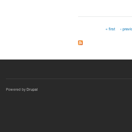
« first
‹ prev
Pages
Powered by
Drupal