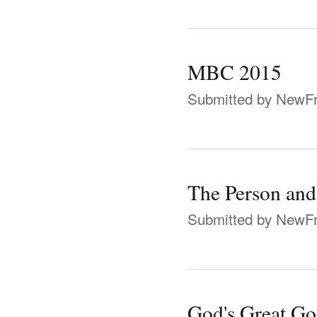
MBC 2015
Submitted by
NewFr
The Person and
Submitted by
NewFr
God's Great Gos