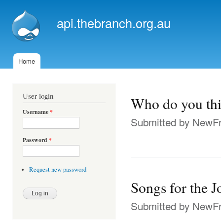
Ski
mai
api.thebranch.org.au
con
Home
Main menu
User login
Who do you thi
Username
*
Submitted by
NewFr
Password
*
Request new password
Songs for the 
Submitted by
NewFr