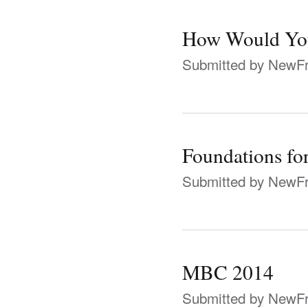
How Would You
Submitted by
NewFr
Foundations for
Submitted by
NewFr
MBC 2014
Submitted by
NewFr