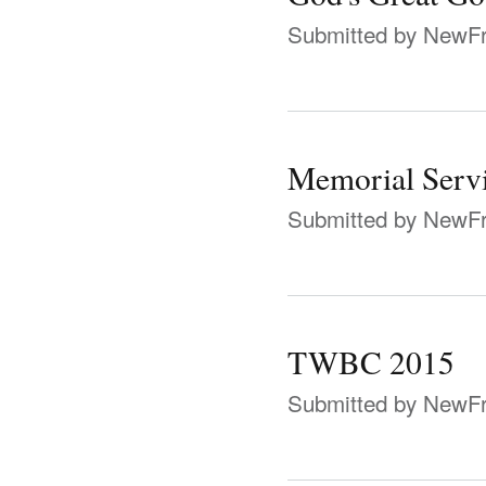
Submitted by
NewFr
Memorial Serv
Submitted by
NewFr
TWBC 2015
Submitted by
NewFr