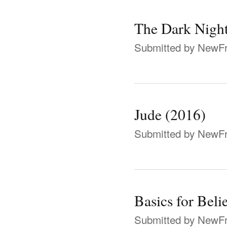
The Dark Night
Submitted by
NewFr
Jude (2016)
Submitted by
NewFr
Basics for Beli
Submitted by
NewFr