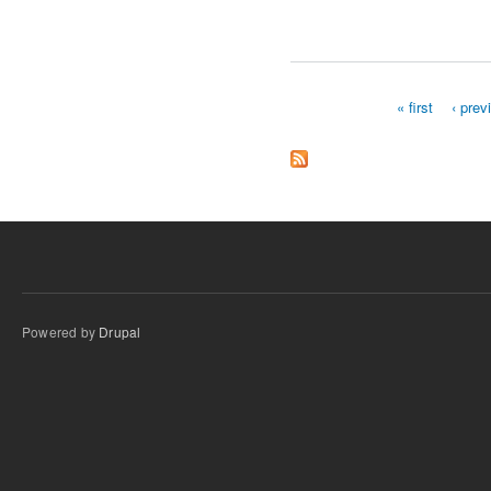
« first
‹ prev
Pages
Powered by
Drupal