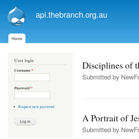
Ski
mai
api.thebranch.org.au
con
Home
Main menu
User login
Disciplines of t
Username
*
Submitted by
NewFr
Password
*
Request new password
A Portrait of J
Submitted by
NewFr