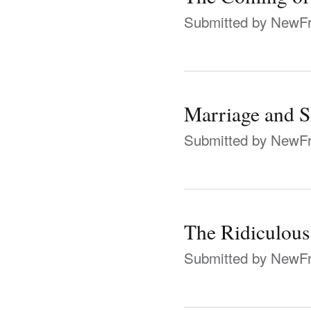
Submitted by
NewFr
Marriage and S
Submitted by
NewFr
The Ridiculous
Submitted by
NewFr