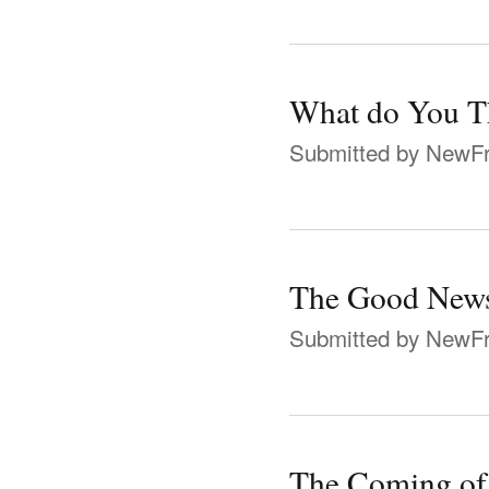
What do You Th
Submitted by
NewFr
The Good News
Submitted by
NewFr
The Coming of 