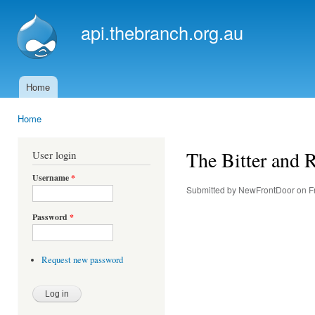
Ski
mai
api.thebranch.org.au
con
Home
Main menu
Home
You are here
The Bitter and R
User login
Username
*
Submitted by
NewFrontDoor
on Fr
Password
*
Request new password