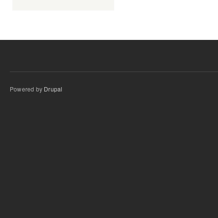
Powered by
Drupal