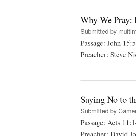
Why We Pray: B
Submitted by
multi
Passage: John 15:
Preacher: Steve N
Saying No to t
Submitted by
Came
Passage: Acts 11:1
Preacher: David J