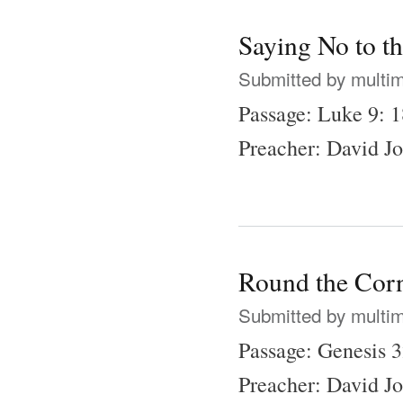
Saying No to t
Submitted by
multi
Passage: Luke 9: 
Preacher: David J
Round the Corn
Submitted by
multi
Passage: Genesis 
Preacher: David J