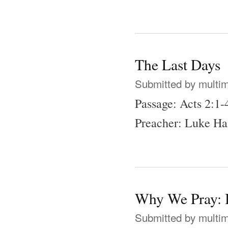
The Last Days
Submitted by
multi
Passage: Acts 2:1-
Preacher: Luke Ha
Why We Pray: B
Submitted by
multi