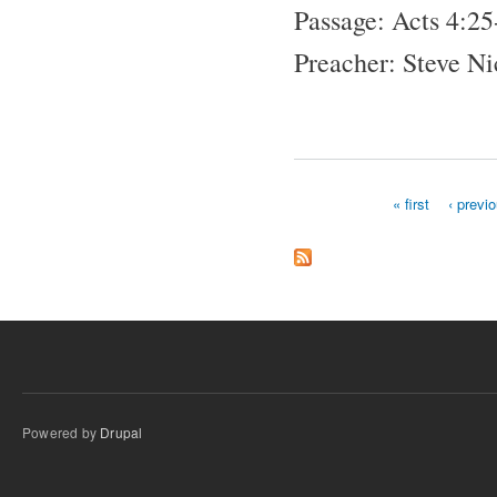
Passage: Acts 4:25
Preacher: Steve N
« first
‹ previ
Pages
Powered by
Drupal