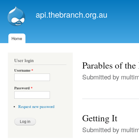
Ski
mai
api.thebranch.org.au
con
Home
Main menu
User login
Parables of th
Username
*
Submitted by
multi
Password
*
Request new password
Getting It
Submitted by
multi