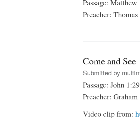
Passage: Matthew 
Preacher: Thomas
Come and See
Submitted by
multi
Passage: John 1:2
Preacher: Graham 
Video clip from:
h