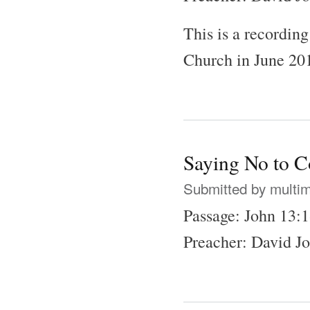
This is a recordin
Church in June 20
Saying No to C
Submitted by
multi
Passage: John 13:
Preacher: David J