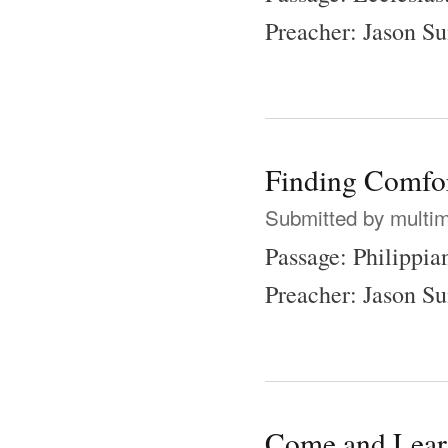
Preacher: Jason 
Finding Comfor
Submitted by
multi
Passage: Philippia
Preacher: Jason 
Come and Lea