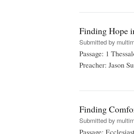
Finding Hope i
Submitted by
multi
Passage: 1 Thessal
Preacher: Jason 
Finding Comfor
Submitted by
multi
Passage: Ecclesias