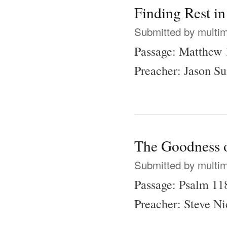
Finding Rest i
Submitted by
multi
Passage: Matthew 
Preacher: Jason 
The Goodness 
Submitted by
multi
Passage: Psalm 11
Preacher: Steve N