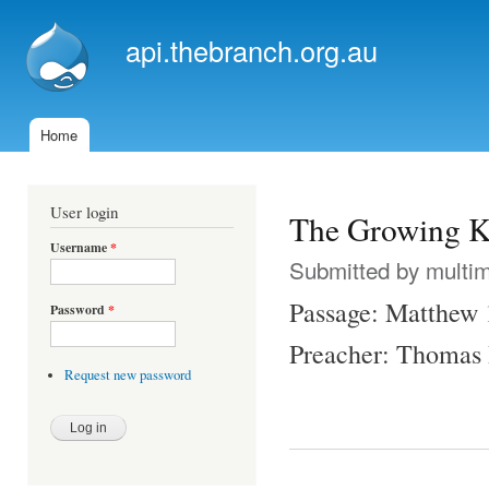
Ski
mai
api.thebranch.org.au
con
Home
Main menu
User login
The Growing 
Username
*
Submitted by
multi
Passage: Matthew 
Password
*
Preacher: Thomas
Request new password