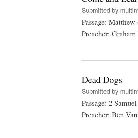
Submitted by
multi
Passage: Matthew 
Preacher: Graham 
Dead Dogs
Submitted by
multi
Passage: 2 Samuel
Preacher: Ben Van