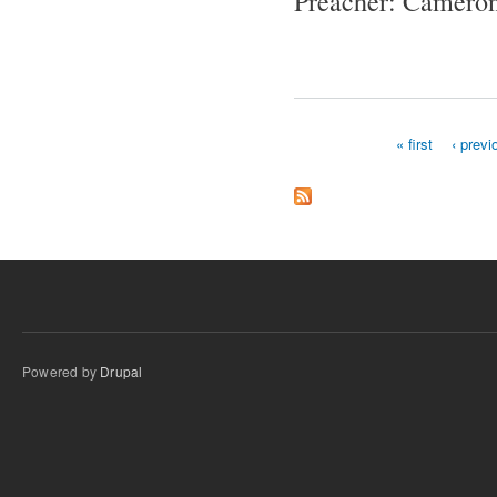
Preacher: Cameron
« first
‹ previ
Pages
Powered by
Drupal