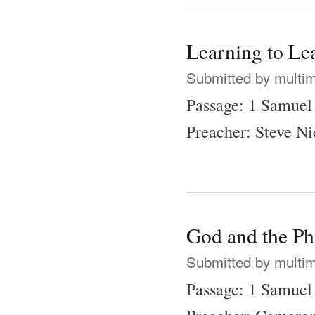
Learning to Le
Submitted by
multi
Passage: 1 Samuel
Preacher: Steve N
God and the Phi
Submitted by
multi
Passage: 1 Samuel