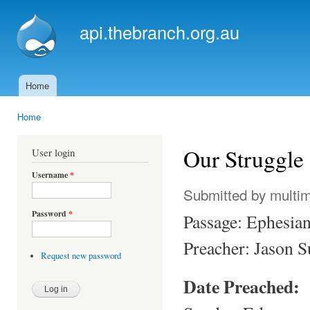
Ski
mai
api.thebranch.org.au
con
Home
Main menu
Home
You are here
Our Struggle 
User login
Username
*
Submitted by
multi
Password
*
Passage: Ephesia
Preacher: Jason 
Request new password
Date Preached: