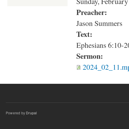
Sunday, February
Preacher:
Jason Summers
Text:
Ephesians 6:10-2
Sermon:
2024_02_11.m
Powered by
Drupal