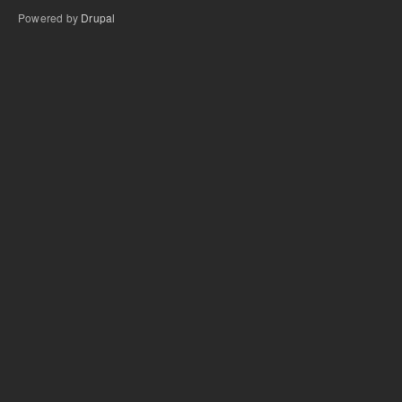
Powered by
Drupal