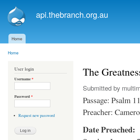
Ski
mai
api.thebranch.org.au
con
Home
Main menu
Home
You are here
The Greatnes
User login
Username
*
Submitted by
multi
Password
*
Passage: Psalm 1
Preacher: Camero
Request new password
Date Preached: