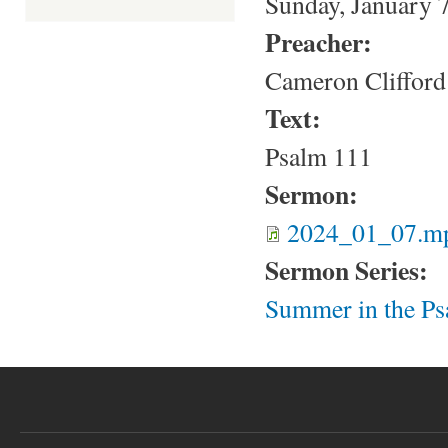
Sunday, January 
Preacher:
Cameron Clifford
Text:
Psalm 111
Sermon:
2024_01_07.m
Sermon Series:
Summer in the Ps