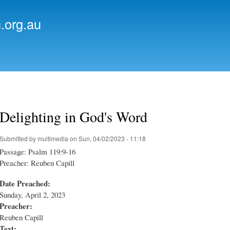
Skip to
main
.org.au
content
Delighting in God's Word
Submitted by
multimedia
on Sun, 04/02/2023 - 11:18
Passage: Psalm 119:9-16
Preacher: Reuben Capill
Date Preached:
Sunday, April 2, 2023
Preacher:
Reuben Capill
Text: