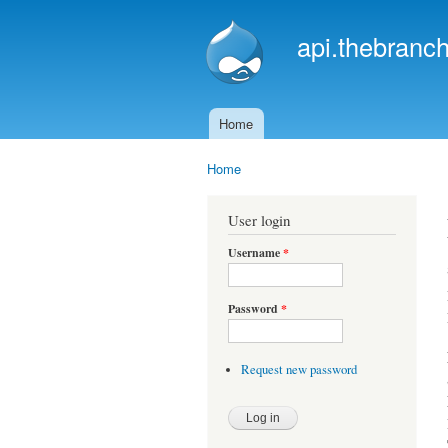
api.thebranch
Home
Main menu
Home
You are here
User login
Username
*
Password
*
Request new password