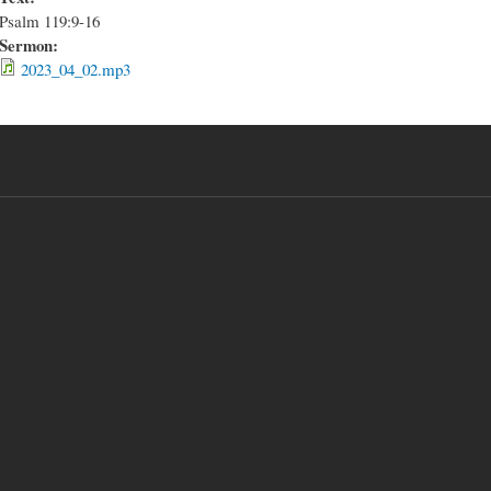
Psalm 119:9-16
Sermon:
2023_04_02.mp3