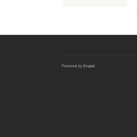
Powered by
Drupal