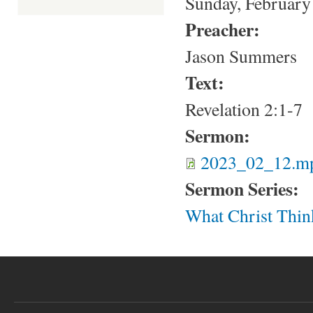
Sunday, February
Preacher:
Jason Summers
Text:
Revelation 2:1-7
Sermon:
2023_02_12.m
Sermon Series:
What Christ Thin