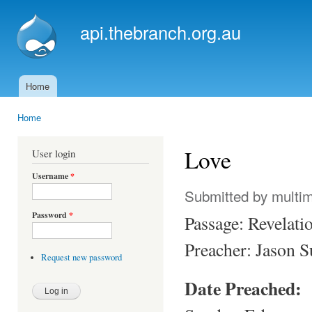
Ski
mai
api.thebranch.org.au
con
Home
Main menu
Home
You are here
Love
User login
Username
*
Submitted by
multi
Password
*
Passage: Revelati
Preacher: Jason 
Request new password
Date Preached: