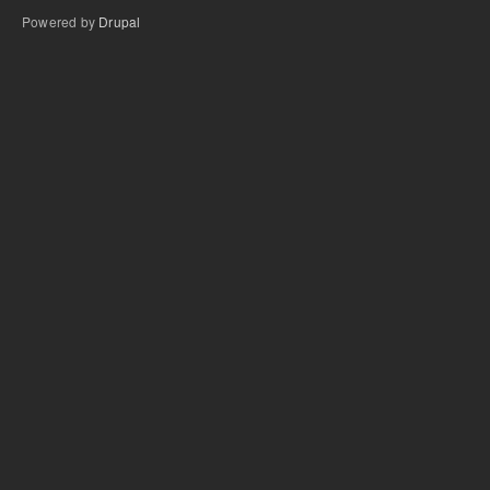
Powered by
Drupal