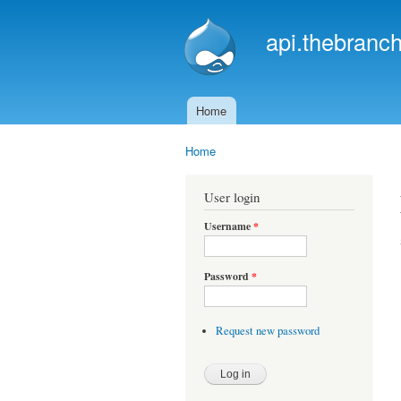
api.thebranch
Home
Main menu
Home
You are here
User login
Username
*
Password
*
Request new password