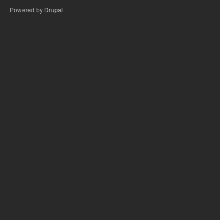
Powered by
Drupal