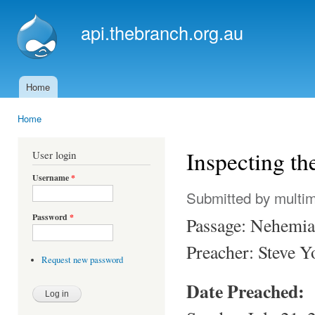
Ski
mai
api.thebranch.org.au
con
Home
Main menu
Home
You are here
Inspecting t
User login
Username
*
Submitted by
multi
Password
*
Passage: Nehemi
Preacher: Steve 
Request new password
Date Preached: