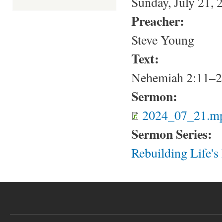
Sunday, July 21, 
Preacher:
Steve Young
Text:
Nehemiah 2:11–
Sermon:
2024_07_21.m
Sermon Series:
Rebuilding Life'